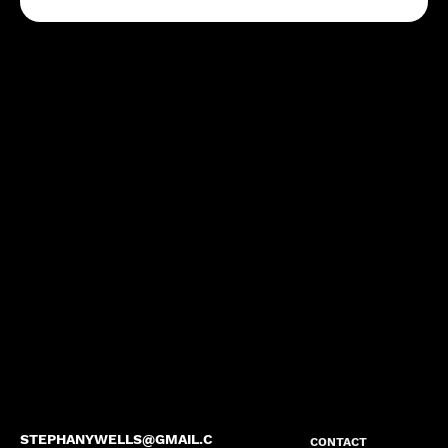
STEPHANYWELLS@GMAIL.C
CONTACT