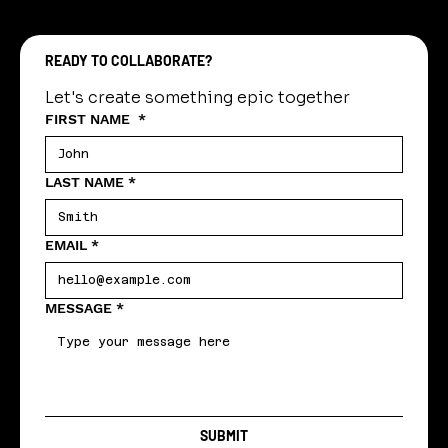
READY TO COLLABORATE?
Let's create something epic together
FIRST NAME
*
LAST NAME
*
EMAIL
*
MESSAGE
*
SUBMIT