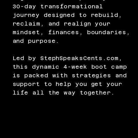
30-day transformational
journey designed to rebuild,
reclaim, and realign your
mindset, finances, boundaries,
and purpose.
Led by StephSpeaksCents.com,
this dynamic 4-week boot camp
is packed with strategies and
support to help you get your
life all the way together.