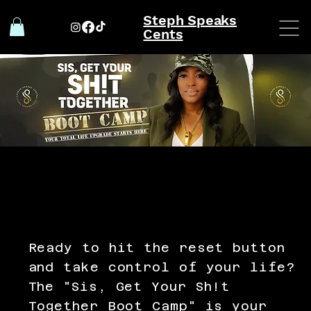
Steph Speaks
Cents
Ready to hit the reset button
and take control of your life?
The "Sis, Get Your Sh!t
Together Boot Camp" is your