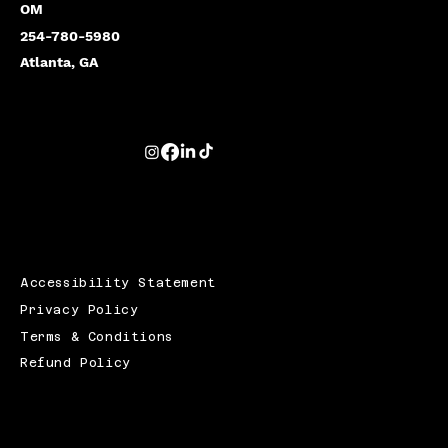
OM
254-780-5980
Atlanta, GA
Accessibility Statement
Privacy Policy
Terms & Conditions
Refund Policy