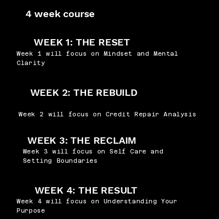
4 week course
WEEK 1: THE RESET
Week 1 will focus on Mindset and Mental
Clarity
WEEK 2: THE REBUILD
Week 2 will focus on Credit Repair Analysis
WEEK 3: THE RECLAIM
Week 3 will focus on Self Care and
Setting Boundaries
WEEK 4: THE RESULT
Week 4 will focus on Understanding Your
Purpose