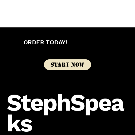
ORDER TODAY!
Start Now
StephSpea
ks